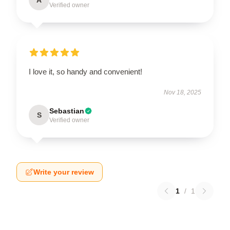
Verified owner
I love it, so handy and convenient!
Nov 18, 2025
Sebastian
S
Verified owner
Write your review
1
/
1