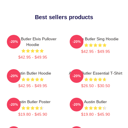
Best sellers products
Austin Butler Elvis Pullover
Austin Butler Sing Hoodie
-20%
-20%
Hoodie
$42.95 - $49.95
$42.95 - $49.95
Austin Butler Hoodie
Austin Butler Essential T-Shirt
-20%
-20%
$42.95 - $49.95
$26.50 - $30.50
Austin Butler Poster
Austin Butler
-20%
-20%
$19.80 - $45.90
$19.80 - $45.90