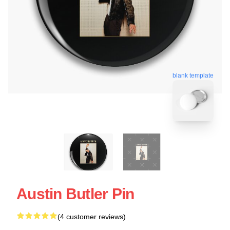
blank template
Austin Butler Pin
(4 customer reviews)