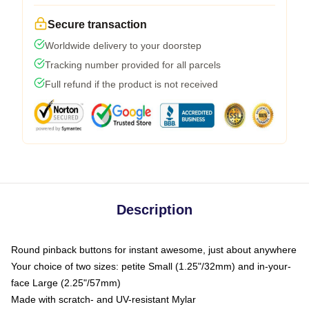
Secure transaction
Worldwide delivery to your doorstep
Tracking number provided for all parcels
Full refund if the product is not received
Description
Round pinback buttons for instant awesome, just about anywhere
Your choice of two sizes: petite Small (1.25"/32mm) and in-your-
face Large (2.25"/57mm)
Made with scratch- and UV-resistant Mylar