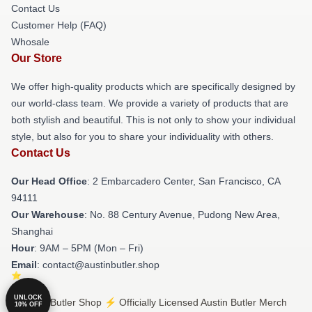
Contact Us
Customer Help (FAQ)
Whosale
Our Store
We offer high-quality products which are specifically designed by
our world-class team. We provide a variety of products that are
both stylish and beautiful. This is not only to show your individual
style, but also for you to share your individuality with others.
Contact Us
Our Head Office
: 2 Embarcadero Center, San Francisco, CA
94111
Our Warehouse
: No. 88 Century Avenue, Pudong New Area,
Shanghai
Hour
: 9AM – 5PM (Mon – Fri)
Email
: contact@austinbutler.shop
UNLOCK
© Austin Butler Shop ⚡️ Officially Licensed Austin Butler Merch
10% OFF