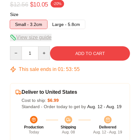
$12.56
$10.05
-20%
Size
Small - 3.2cm
Large - 5.8cm
View size guide
Quantity
ADD TO CART
This sale ends in
01
:
53
:
54
Deliver to United States
Cost to ship:
$6.99
Standard - Order today to get by
Aug. 12 - Aug. 19
Production
Shipping
Delivered
Today
Aug. 08
Aug. 12 - Aug. 19