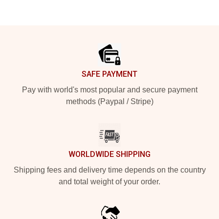
Footer
SAFE PAYMENT
Pay with world's most popular and secure payment
methods (Paypal / Stripe)
WORLDWIDE SHIPPING
Shipping fees and delivery time depends on the country
and total weight of your order.