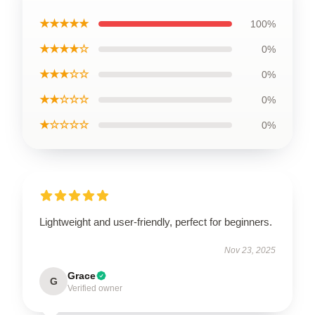
★★★★★
100%
★★★★☆
0%
★★★☆☆
0%
★★☆☆☆
0%
★☆☆☆☆
0%
Lightweight and user-friendly, perfect for beginners.
Nov 23, 2025
Grace
G
Verified owner