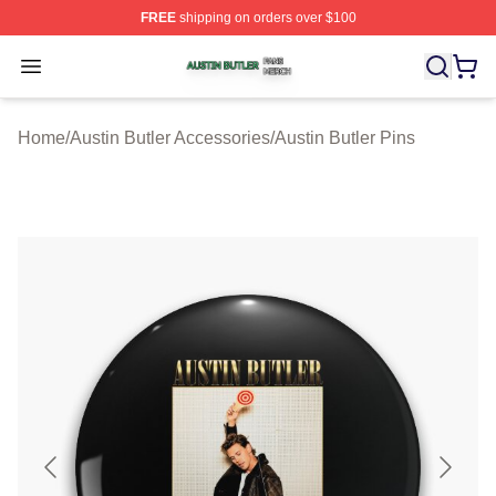
FREE
shipping on orders over $100
Austin Butler Shop ⚡️ Officially Licensed Austin Butler 
Open menu
Home
/
Austin Butler Accessories
/
Austin Butler Pins