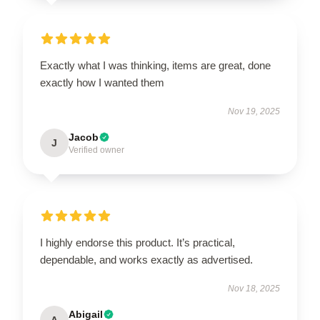
Exactly what I was thinking, items are great, done
exactly how I wanted them
Nov 19, 2025
Jacob
J
Verified owner
I highly endorse this product. It’s practical,
dependable, and works exactly as advertised.
Nov 18, 2025
Abigail
A