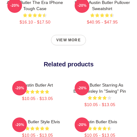
Austin Butler The Era IPhone
I Heart Austin Butler Pullover
-20%
-20%
Tough Case
Sweatshirt
$16.10 - $17.50
$40.95 - $47.95
VIEW MORE
Related products
Austin Butler Art
Austin Butler Starring As
-20%
-20%
Elvis Presley In "Swing" Pin
$10.05 - $13.05
$10.05 - $13.05
Austin Butler Style Elvis
Austin Butler Elvis
-20%
-20%
$10.05 - $13.05
$10.05 - $13.05