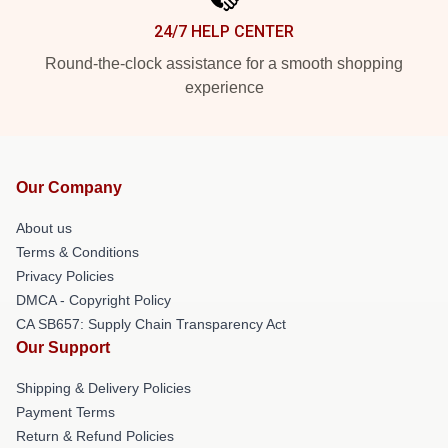
24/7 HELP CENTER
Round-the-clock assistance for a smooth shopping
experience
Our Company
About us
Terms & Conditions
Privacy Policies
DMCA - Copyright Policy
CA SB657: Supply Chain Transparency Act
Our Support
Shipping & Delivery Policies
Payment Terms
Return & Refund Policies