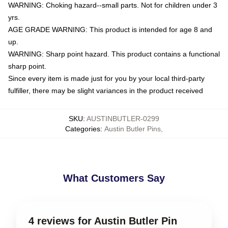
WARNING: Choking hazard--small parts. Not for children under 3
yrs.
AGE GRADE WARNING: This product is intended for age 8 and
up.
WARNING: Sharp point hazard. This product contains a functional
sharp point.
Since every item is made just for you by your local third-party
fulfiller, there may be slight variances in the product received
SKU
:
AUSTINBUTLER-0299
Categories
:
Austin Butler Pins
,
What Customers Say
4 reviews for Austin Butler Pin