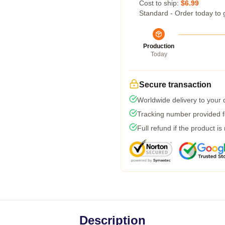
Cost to ship:
$6.99
Standard - Order today to 
Production
Today
Secure transaction
Worldwide delivery to your
Tracking number provided fo
Full refund if the product is
Description