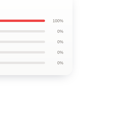
100%
0%
0%
0%
0%