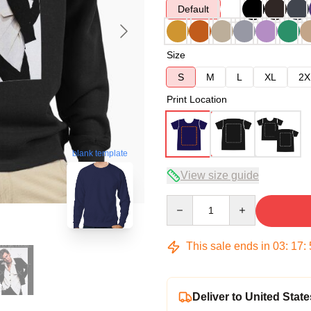
Default
Size
S
M
L
XL
2X
Print Location
blank template
View size guide
Quantity
This sale ends in
03
:
17
:
Deliver to United State