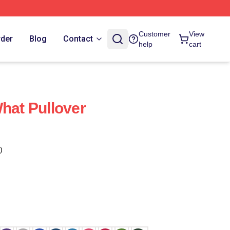
Customer
View
rder
Blog
Contact
help
cart
What Pullover
)