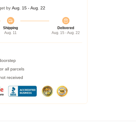
get by
Aug. 15 - Aug. 22
Shipping
Delivered
Aug. 11
Aug. 15 - Aug. 22
 doorstep
r all parcels
 not received