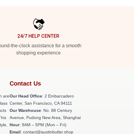
24/7 HELP CENTER
und-the-clock assistance for a smooth
shopping experience
Contact Us
h are
Our Head Office
: 2 Embarcadero
class
Center, San Francisco, CA 94111
ucts
Our Warehouse
: No. 88 Century
This
Avenue, Pudong New Area, Shanghai
tyle,
Hour
: 9AM – 5PM (Mon – Fri)
Email
: contact@austinbutler.shop