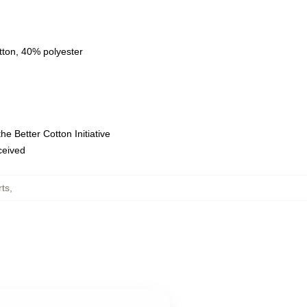
tton, 40% polyester
e Better Cotton Initiative
eceived
rts
,