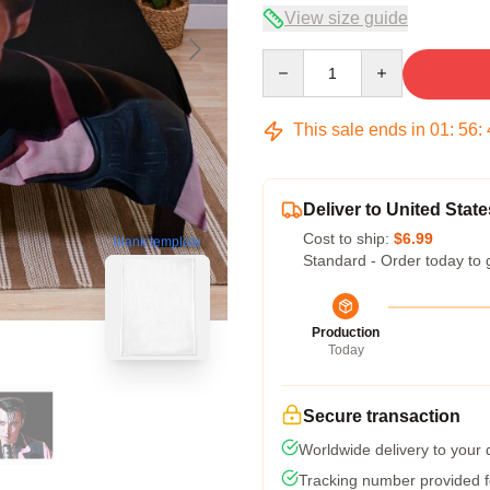
View size guide
Quantity
This sale ends in
01
:
56
:
Deliver to United State
Cost to ship:
$6.99
blank template
Standard - Order today to 
Production
Today
Secure transaction
Worldwide delivery to your
Tracking number provided fo