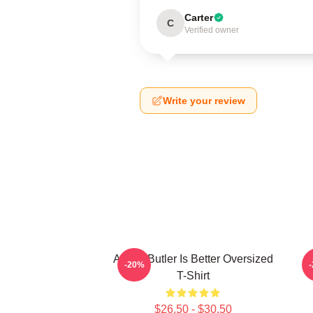
Carter
C
Verified owner
Write your review
Austin Butler Is Better Oversized
-20%
T-Shirt
$26.50 - $30.50