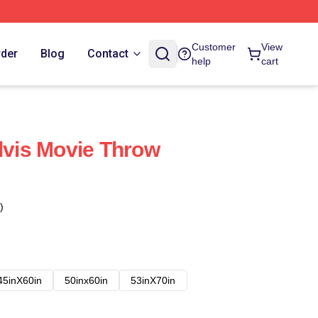
Customer
View
rder
Blog
Contact
help
cart
Elvis Movie Throw
)
45inX60in
50inx60in
53inX70in