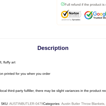
Full refund if the product is
Description
 fluffy art
on printed for you when you order
ocal third-party fulfiller, there may be slight variances in the product r
SKU
:
AUSTINBUTLER-0479
Categories
:
Austin Butler Throw Blankets
,