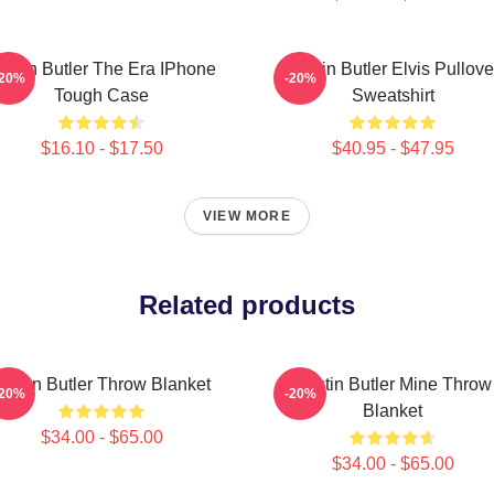
ustin Butler The Era IPhone
Austin Butler Elvis Pullove
-20%
-20%
Tough Case
Sweatshirt
$16.10 - $17.50
$40.95 - $47.95
VIEW MORE
Related products
Austin Butler Throw Blanket
Austin Butler Mine Throw
-20%
-20%
Blanket
$34.00 - $65.00
$34.00 - $65.00