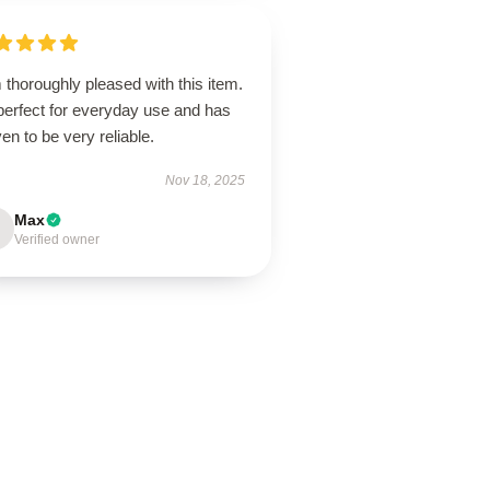
 thoroughly pleased with this item.
 perfect for everyday use and has
en to be very reliable.
Nov 18, 2025
Max
Verified owner