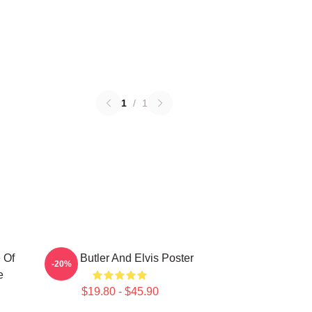
1
/
1
 Of
Austin Butler And Elvis Poster
-20%
e
$19.80 - $45.90