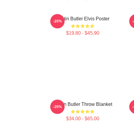
Austin Butler Elvis Poster
A
-20%
$19.80 - $45.90
Austin Butler Throw Blanket
-20%
$34.00 - $65.00