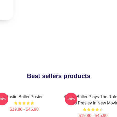
Best sellers products
Austin Butler Poster
Austin Butler Plays The Role
-20%
-20%
Elvis Presley In New Movi
$19.80 - $45.90
$19.80 - $45.90