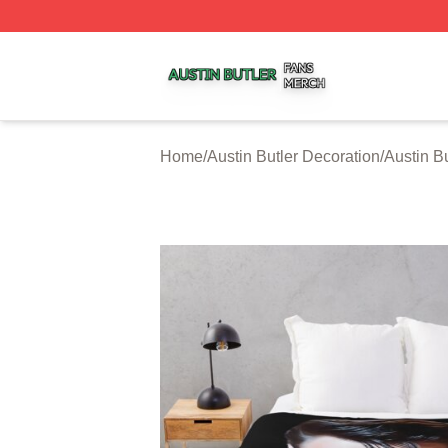
Austin Butler Shop ⚡️ Officially Licensed Austin Butler Me
Home
/
Austin Butler Decoration
/
Austin B