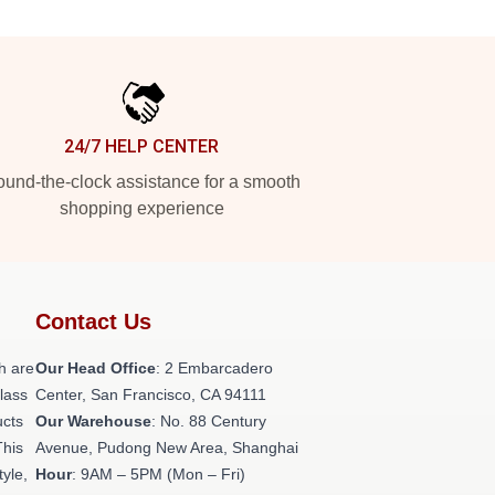
24/7 HELP CENTER
und-the-clock assistance for a smooth
shopping experience
Contact Us
h are
Our Head Office
: 2 Embarcadero
class
Center, San Francisco, CA 94111
ucts
Our Warehouse
: No. 88 Century
This
Avenue, Pudong New Area, Shanghai
tyle,
Hour
: 9AM – 5PM (Mon – Fri)