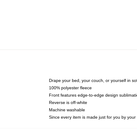
Drape your bed, your couch, or yourself in soft,
100% polyester fleece
Front features edge-to-edge design sublimati
Reverse is off-white
Machine washable
Since every item is made just for you by your l