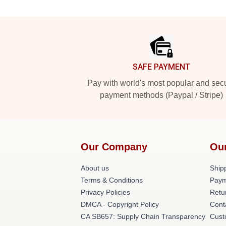
Footer
SAFE PAYMENT
Pay with world's most popular and sec
payment methods (Paypal / Stripe)
Our Company
Ou
About us
Shipp
Terms & Conditions
Paym
Privacy Policies
Retu
DMCA - Copyright Policy
Cont
CA SB657: Supply Chain Transparency
Cust