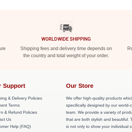
WORLDWIDE SHIPPING
ure
Shipping fees and delivery time depends on
Ro
the country and total weight of your order.
r Support
Our Store
ing & Delivery Policies
We offer high-quality products whic
ent Terms
specifically designed by our world-
rn & Refund Policies
team. We provide a variety of prod
act Us
that are both stylish and beautiful. 
omer Help (FAQ)
is not only to show your individual s