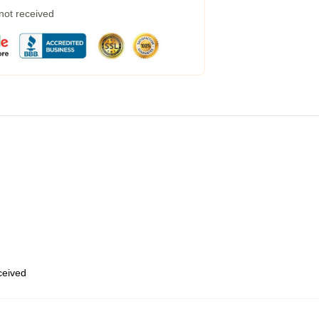
 not received
eceived