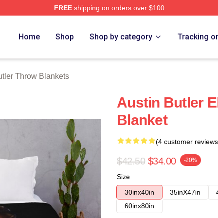
FREE
shipping on orders over $100
rch Store
Home
Shop
Shop by category
Tracking o
utler Throw Blankets
Austin Butler 
Blanket
(4 customer reviews
$42.50
$34.00
-20%
Size
30inx40in
35inX47in
60inx80in