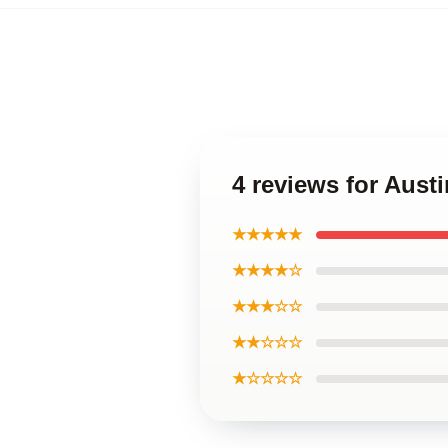
4 reviews for Aust
★★★★★
★★★★☆
★★★☆☆
★★☆☆☆
★☆☆☆☆