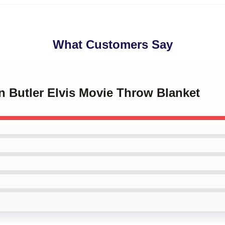
What Customers Say
in Butler Elvis Movie Throw Blanket