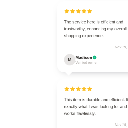
The service here is efficient and
trustworthy, enhancing my overall
shopping experience.
Nov 19,
Madison
M
Verified owner
This item is durable and efficient. I
exactly what I was looking for and
works flawlessly.
Nov 18,