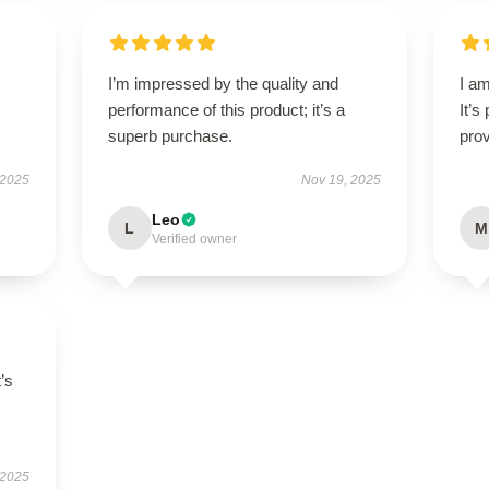
I’m impressed by the quality and
I am
performance of this product; it’s a
It’s
superb purchase.
prov
 2025
Nov 19, 2025
Leo
L
M
Verified owner
t’s
 2025