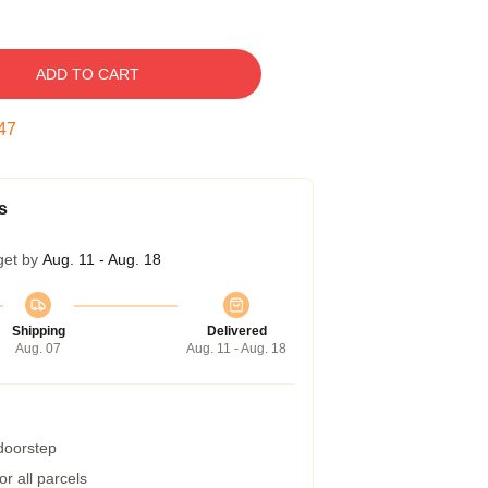
ADD TO CART
46
s
get by
Aug. 11 - Aug. 18
Shipping
Delivered
Aug. 07
Aug. 11 - Aug. 18
 doorstep
r all parcels