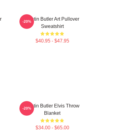
r
Austin Butler Art Pullover
-20%
Sweatshirt
$40.95 - $47.95
Austin Butler Elvis Throw
-20%
Blanket
$34.00 - $65.00