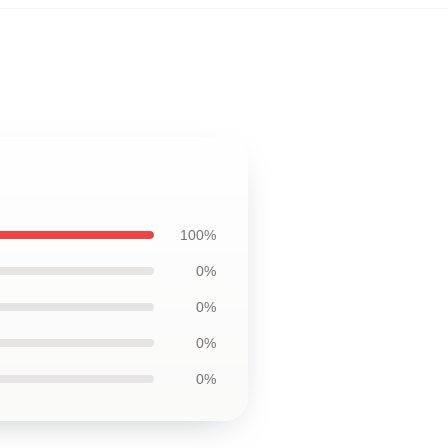
100%
0%
0%
0%
0%