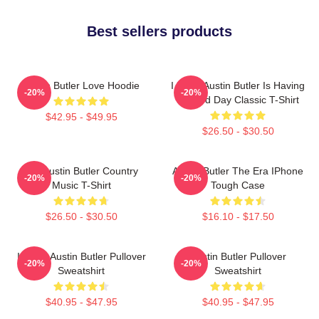
Best sellers products
Austin Butler Love Hoodie
I Hope Austin Butler Is Having
-20%
-20%
A Good Day Classic T-Shirt
$42.95 - $49.95
$26.50 - $30.50
Tee Austin Butler Country
Austin Butler The Era IPhone
-20%
-20%
Music T-Shirt
Tough Case
$26.50 - $30.50
$16.10 - $17.50
I Heart Austin Butler Pullover
Austin Butler Pullover
-20%
-20%
Sweatshirt
Sweatshirt
$40.95 - $47.95
$40.95 - $47.95