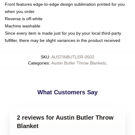
Front features edge-to-edge design sublimation printed for you
when you order
Reverse is off-white
Machine washable
Since every item is made just for you by your local third-party
fulfiller, there may be slight variances in the product received
SKU
:
AUSTINBUTLER-0502
Categories
:
Austin Butler Throw Blankets
,
What Customers Say
2 reviews for Austin Butler Throw
Blanket