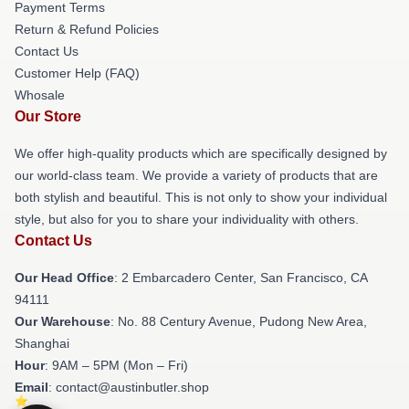
Payment Terms
Return & Refund Policies
Contact Us
Customer Help (FAQ)
Whosale
Our Store
We offer high-quality products which are specifically designed by
our world-class team. We provide a variety of products that are
both stylish and beautiful. This is not only to show your individual
style, but also for you to share your individuality with others.
Contact Us
Our Head Office
: 2 Embarcadero Center, San Francisco, CA
94111
Our Warehouse
: No. 88 Century Avenue, Pudong New Area,
Shanghai
Hour
: 9AM – 5PM (Mon – Fri)
Email
: contact@austinbutler.shop