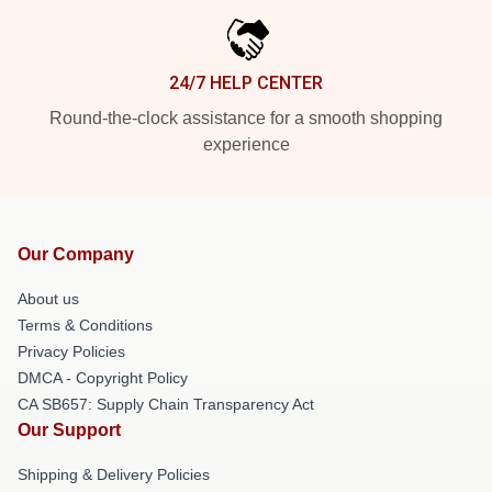
24/7 HELP CENTER
Round-the-clock assistance for a smooth shopping
experience
Our Company
About us
Terms & Conditions
Privacy Policies
DMCA - Copyright Policy
CA SB657: Supply Chain Transparency Act
Our Support
Shipping & Delivery Policies