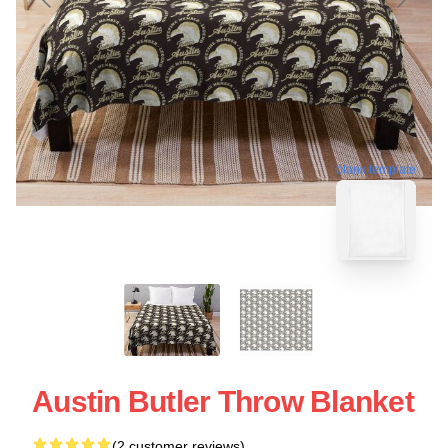
blank template
Austin Butler Throw Blanket
(2 customer reviews)