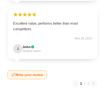
Excellent value, performs better than most
competitors.
Nov 18, 2025
John
J
Verified owner
Write your review
1
/
1