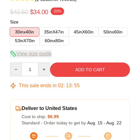
$42.50
$34.00
-20%
Size
30inx40in
35inX47in
45inX60in
50inx60in
53inX70in
60inx80in
View size guide
Quantity
ADD TO CART
This sale ends in
02
:
13
:
54
Deliver to United States
Cost to ship:
$6.99
Standard - Order today to get by
Aug. 15 - Aug. 22