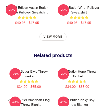
Limited Edition Austin Butler
Austin Butler What Pullover
-20%
-20%
Vintage Pullover Sweatshirt
Sweatshirt
$40.95 - $47.95
$40.95 - $47.95
VIEW MORE
Related products
Austin Butler Elvis Threw
Austin Butler Hope Throw
-20%
-20%
Blanket
Blanket
$34.00 - $65.00
$34.00 - $65.00
Austin Butler American Flag
Austin Butler Pinky Boy
-20%
-20%
Art Throw Blanket
Throw Blanket