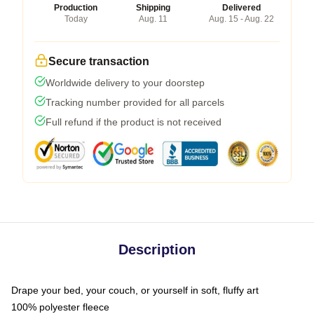
Production
Shipping
Delivered
Today
Aug. 11
Aug. 15 - Aug. 22
Secure transaction
Worldwide delivery to your doorstep
Tracking number provided for all parcels
Full refund if the product is not received
Description
Drape your bed, your couch, or yourself in soft, fluffy art
100% polyester fleece