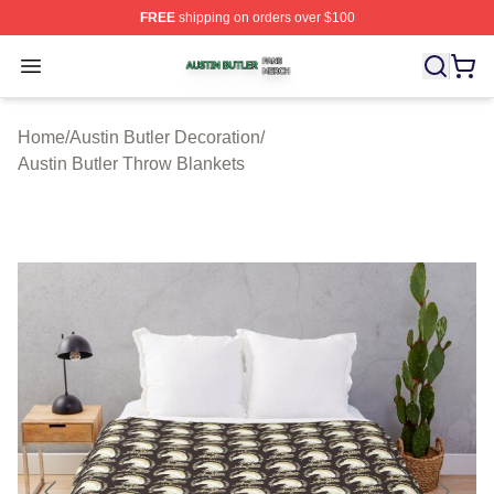
FREE
shipping on orders over $100
Austin Butler Shop ⚡️ Officially Licensed Austin Butler 
Open menu
Home
/
Austin Butler Decoration
/
Austin Butler Throw Blankets