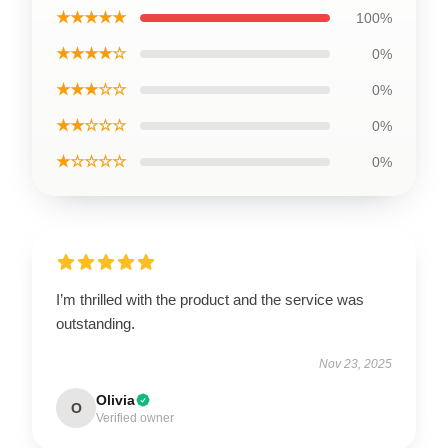
★★★★★
100%
★★★★☆
0%
★★★☆☆
0%
★★☆☆☆
0%
★☆☆☆☆
0%
I’m thrilled with the product and the service was
outstanding.
Nov 23, 2025
Olivia
O
Verified owner