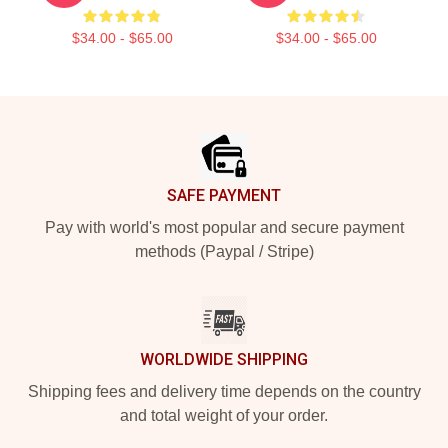
$34.00 - $65.00
$34.00 - $65.00
Footer
SAFE PAYMENT
Pay with world's most popular and secure payment
methods (Paypal / Stripe)
WORLDWIDE SHIPPING
Shipping fees and delivery time depends on the country
and total weight of your order.