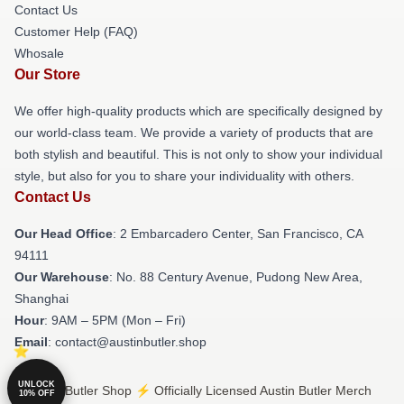
Contact Us
Customer Help (FAQ)
Whosale
Our Store
We offer high-quality products which are specifically designed by
our world-class team. We provide a variety of products that are
both stylish and beautiful. This is not only to show your individual
style, but also for you to share your individuality with others.
Contact Us
Our Head Office
: 2 Embarcadero Center, San Francisco, CA
94111
Our Warehouse
: No. 88 Century Avenue, Pudong New Area,
Shanghai
Hour
: 9AM – 5PM (Mon – Fri)
Email
: contact@austinbutler.shop
UNLOCK
© Austin Butler Shop ⚡️ Officially Licensed Austin Butler Merch
10% OFF