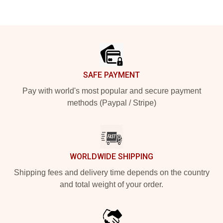
Footer
SAFE PAYMENT
Pay with world's most popular and secure payment
methods (Paypal / Stripe)
WORLDWIDE SHIPPING
Shipping fees and delivery time depends on the country
and total weight of your order.