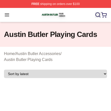
FREE
shipping on orders over $100
Austin Butler Shop ⚡️ Officially Licensed Austin Butler 
Open menu
Austin Butler Playing Cards
Home
/
Austin Butler Accessories
/
Austin Butler Playing Cards