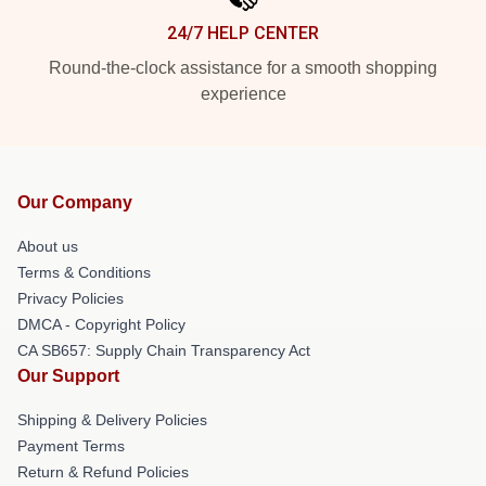
24/7 HELP CENTER
Round-the-clock assistance for a smooth shopping
experience
Our Company
About us
Terms & Conditions
Privacy Policies
DMCA - Copyright Policy
CA SB657: Supply Chain Transparency Act
Our Support
Shipping & Delivery Policies
Payment Terms
Return & Refund Policies