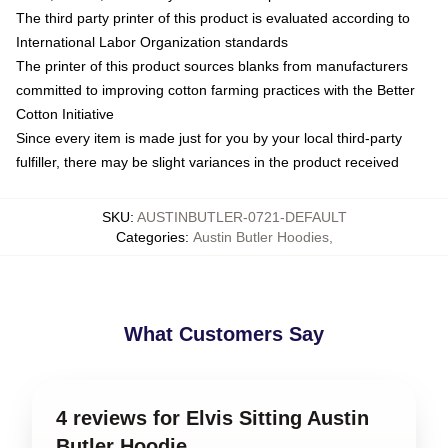
The third party printer of this product is evaluated according to
International Labor Organization standards
The printer of this product sources blanks from manufacturers
committed to improving cotton farming practices with the Better
Cotton Initiative
Since every item is made just for you by your local third-party
fulfiller, there may be slight variances in the product received
SKU
:
AUSTINBUTLER-0721-DEFAULT
Categories
:
Austin Butler Hoodies
,
What Customers Say
4 reviews for Elvis Sitting Austin
Butler Hoodie