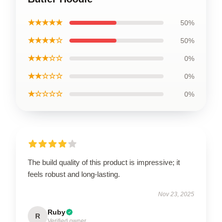
★★★★★
50%
★★★★☆
50%
★★★☆☆
0%
★★☆☆☆
0%
★☆☆☆☆
0%
The build quality of this product is impressive; it
feels robust and long-lasting.
Nov 23, 2025
Ruby
R
Verified owner