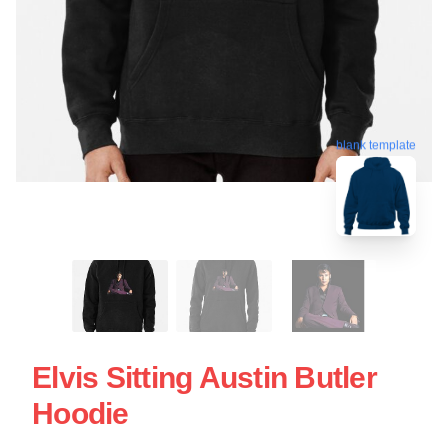
blank template
Elvis Sitting Austin Butler
Hoodie