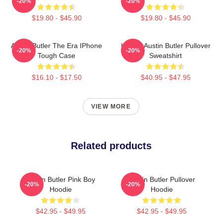
-20%
-20%
$19.80 - $45.90
$19.80 - $45.90
Austin Butler The Era IPhone
I Heart Austin Butler Pullover
-20%
-20%
Tough Case
Sweatshirt
$16.10 - $17.50
$40.95 - $47.95
VIEW MORE
Related products
Austin Butler Pink Boy
Austin Butler Pullover
-20%
-20%
Hoodie
Hoodie
$42.95 - $49.95
$42.95 - $49.95