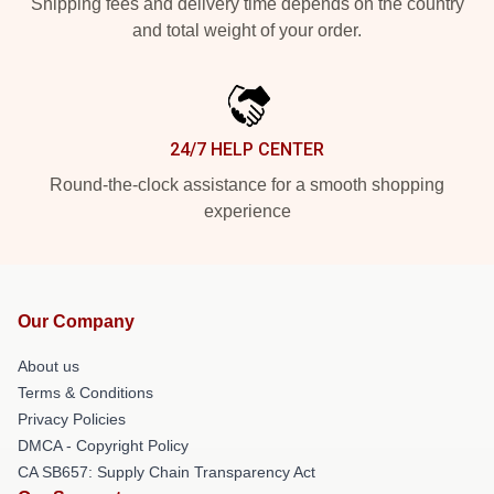
Shipping fees and delivery time depends on the country
and total weight of your order.
24/7 HELP CENTER
Round-the-clock assistance for a smooth shopping
experience
Our Company
About us
Terms & Conditions
Privacy Policies
DMCA - Copyright Policy
CA SB657: Supply Chain Transparency Act