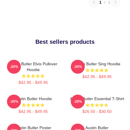
1
/
1
Best sellers products
Austin Butler Elvis Pullover
Austin Butler Sing Hoodie
-20%
-20%
Hoodie
$42.95 - $49.95
$42.95 - $49.95
Austin Butler Hoodie
Austin Butler Essential T-Shirt
-20%
-20%
$42.95 - $49.95
$26.50 - $30.50
Austin Butler Poster
Austin Butler