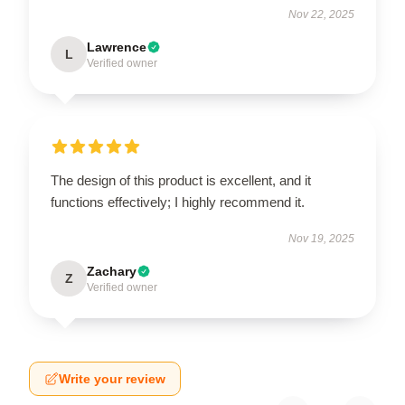
Nov 22, 2025
Lawrence
L
Verified owner
The design of this product is excellent, and it
functions effectively; I highly recommend it.
Nov 19, 2025
Zachary
Z
Verified owner
Write your review