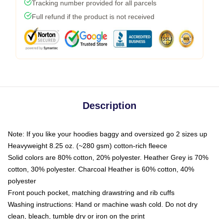
Tracking number provided for all parcels
Full refund if the product is not received
Description
Note: If you like your hoodies baggy and oversized go 2 sizes up
Heavyweight 8.25 oz. (~280 gsm) cotton-rich fleece
Solid colors are 80% cotton, 20% polyester. Heather Grey is 70%
cotton, 30% polyester. Charcoal Heather is 60% cotton, 40%
polyester
Front pouch pocket, matching drawstring and rib cuffs
Washing instructions: Hand or machine wash cold. Do not dry
clean, bleach, tumble dry or iron on the print