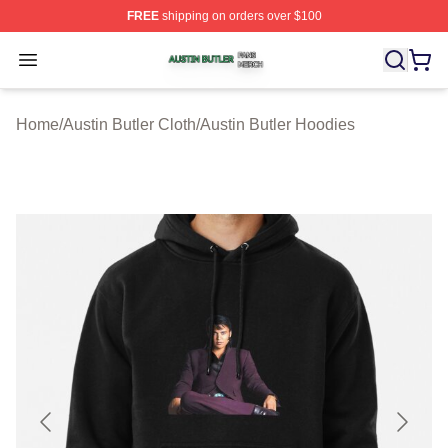
FREE
shipping on orders over $100
Austin Butler Shop ⚡️ Officially Licensed Austin Butler 
Open menu
Home
/
Austin Butler Cloth
/
Austin Butler Hoodies