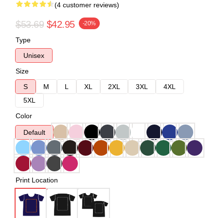
(4 customer reviews)
$53.69
$42.95
-20%
Type
Unisex
Size
S
M
L
XL
2XL
3XL
4XL
5XL
Color
Default
Print Location