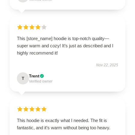
This [store_name] hoodie is top-notch quality—
super warm and cozy! It’s just as described and I
highly recommend it!
Nov 22, 2025
Trent
T
Verified owner
This hoodie is exactly what I needed. The fit is
fantastic, and it’s warm without being too heavy.