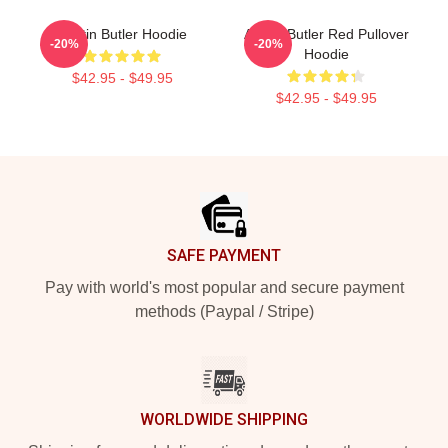
Austin Butler Hoodie
Austin Butler Red Pullover
-20%
-20%
Hoodie
$42.95 - $49.95
$42.95 - $49.95
Footer
SAFE PAYMENT
Pay with world's most popular and secure payment
methods (Paypal / Stripe)
WORLDWIDE SHIPPING