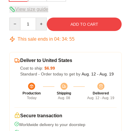
View size guide
Quantity
ADD TO CART
This sale ends in
04
:
34
:
54
Deliver to United States
Cost to ship:
$6.99
Standard - Order today to get by
Aug. 12 - Aug. 19
Production
Shipping
Delivered
Today
Aug. 08
Aug. 12 - Aug. 19
Secure transaction
Worldwide delivery to your doorstep