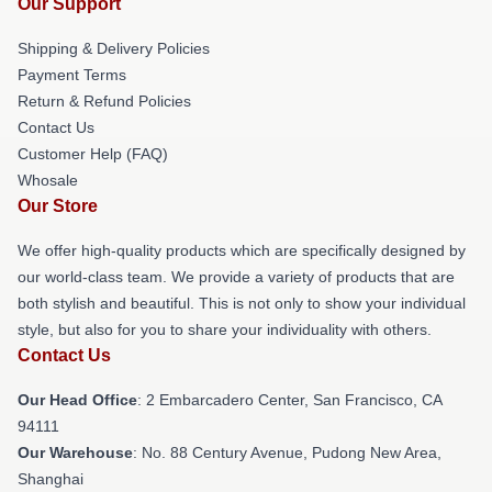
Our Support
Shipping & Delivery Policies
Payment Terms
Return & Refund Policies
Contact Us
Customer Help (FAQ)
Whosale
Our Store
We offer high-quality products which are specifically designed by
our world-class team. We provide a variety of products that are
both stylish and beautiful. This is not only to show your individual
style, but also for you to share your individuality with others.
Contact Us
Our Head Office
: 2 Embarcadero Center, San Francisco, CA
94111
Our Warehouse
: No. 88 Century Avenue, Pudong New Area,
Shanghai