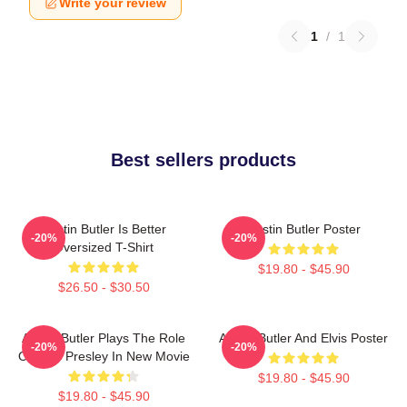
Write your review
1
/
1
Best sellers products
Austin Butler Is Better
Austin Butler Poster
-20%
-20%
Oversized T-Shirt
$19.80 - $45.90
$26.50 - $30.50
Austin Butler Plays The Role
Austin Butler And Elvis Poster
-20%
-20%
Of Elvis Presley In New Movie
$19.80 - $45.90
$19.80 - $45.90