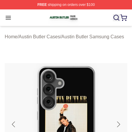
FREE
shipping on orders over $100
Austin Butler Shop ⚡️ Officially Licensed Austin Butler 
Open menu
Home
/
Austin Butler Cases
/
Austin Butler Samsung Cases