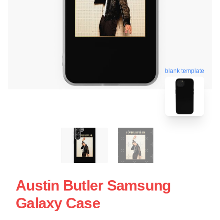
blank template
Austin Butler Samsung
Galaxy Case