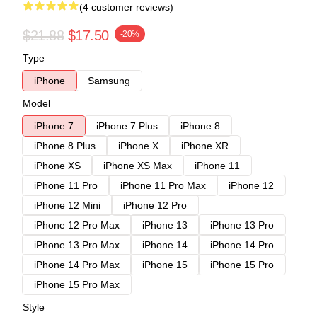
(4 customer reviews)
$21.88
$17.50
-20%
Type
iPhone
Samsung
Model
iPhone 7
iPhone 7 Plus
iPhone 8
iPhone 8 Plus
iPhone X
iPhone XR
iPhone XS
iPhone XS Max
iPhone 11
iPhone 11 Pro
iPhone 11 Pro Max
iPhone 12
iPhone 12 Mini
iPhone 12 Pro
iPhone 12 Pro Max
iPhone 13
iPhone 13 Pro
iPhone 13 Pro Max
iPhone 14
iPhone 14 Pro
iPhone 14 Pro Max
iPhone 15
iPhone 15 Pro
iPhone 15 Pro Max
Style