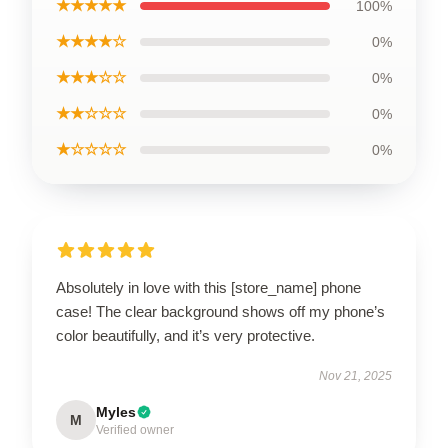
★★★★★
100%
★★★★☆
0%
★★★☆☆
0%
★★☆☆☆
0%
★☆☆☆☆
0%
Absolutely in love with this [store_name] phone
case! The clear background shows off my phone’s
color beautifully, and it’s very protective.
Nov 21, 2025
Myles
M
Verified owner