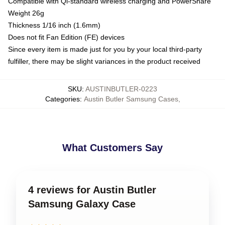
Compatible with Qi-standard wireless charging and PowerShare
Weight 26g
Thickness 1/16 inch (1.6mm)
Does not fit Fan Edition (FE) devices
Since every item is made just for you by your local third-party
fulfiller, there may be slight variances in the product received
SKU
:
AUSTINBUTLER-0223
Categories
:
Austin Butler Samsung Cases
,
What Customers Say
4 reviews for Austin Butler
Samsung Galaxy Case