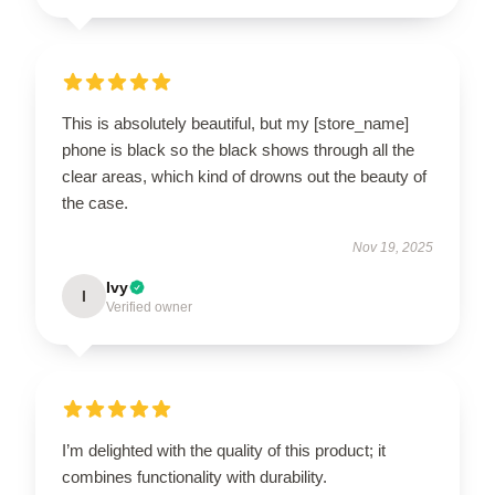
This is absolutely beautiful, but my [store_name]
phone is black so the black shows through all the
clear areas, which kind of drowns out the beauty of
the case.
Nov 19, 2025
Ivy
I
Verified owner
I’m delighted with the quality of this product; it
combines functionality with durability.