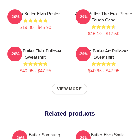
Austin Butler Elvis Poster
Austin Butler The Era IPhone
-20%
-20%
Tough Case
$19.80 - $45.90
$16.10 - $17.50
Austin Butler Elvis Pullover
Austin Butler Art Pullover
-20%
-20%
Sweatshirt
Sweatshirt
$40.95 - $47.95
$40.95 - $47.95
VIEW MORE
Related products
Austin Butler Samsung
Austin Butler Elvis Smile
-20%
-20%