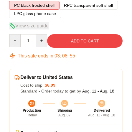
PC black frosted shell
RPC transparent soft shell
LPC glass phone case
View size guide
Quantity
ADD TO CART
This sale ends in
03
:
08
:
54
Deliver to United States
Cost to ship:
$6.99
Standard - Order today to get by
Aug. 11 - Aug. 18
Production
Shipping
Delivered
Today
Aug. 07
Aug. 11 - Aug. 18