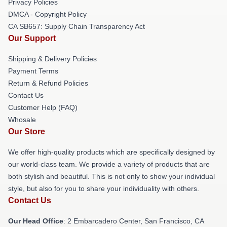
Privacy Policies
DMCA - Copyright Policy
CA SB657: Supply Chain Transparency Act
Our Support
Shipping & Delivery Policies
Payment Terms
Return & Refund Policies
Contact Us
Customer Help (FAQ)
Whosale
Our Store
We offer high-quality products which are specifically designed by
our world-class team. We provide a variety of products that are
both stylish and beautiful. This is not only to show your individual
style, but also for you to share your individuality with others.
Contact Us
Our Head Office
: 2 Embarcadero Center, San Francisco, CA