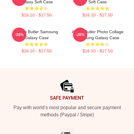
Galaxy Soft Case
Soft Case
$16.10 - $17.50
$16.10 - $17.50
Austin Butler Samsung
Austin Butler Photo Collage
-20%
-20%
Galaxy Case
Samsung Galaxy Case
$16.10 - $17.50
$16.10 - $17.50
Footer
SAFE PAYMENT
Pay with world's most popular and secure payment
methods (Paypal / Stripe)