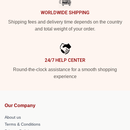
WORLDWIDE SHIPPING
Shipping fees and delivery time depends on the country
and total weight of your order.
24/7 HELP CENTER
Round-the-clock assistance for a smooth shopping
experience
Our Company
About us
Terms & Conditions