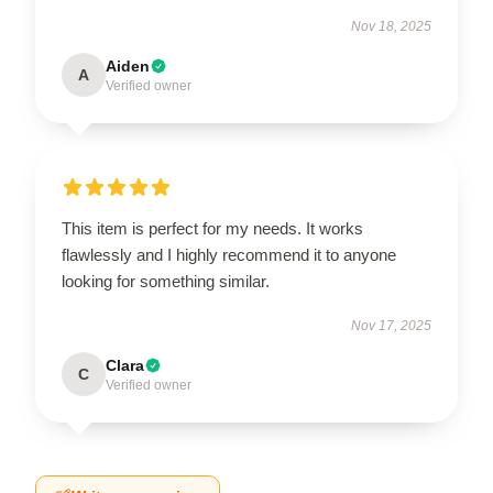
Nov 18, 2025
Aiden
A
Verified owner
This item is perfect for my needs. It works
flawlessly and I highly recommend it to anyone
looking for something similar.
Nov 17, 2025
Clara
C
Verified owner