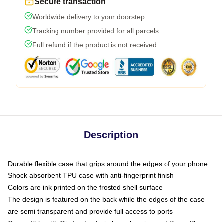
Secure transaction
Worldwide delivery to your doorstep
Tracking number provided for all parcels
Full refund if the product is not received
Description
Durable flexible case that grips around the edges of your phone
Shock absorbent TPU case with anti-fingerprint finish
Colors are ink printed on the frosted shell surface
The design is featured on the back while the edges of the case
are semi transparent and provide full access to ports