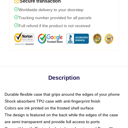
Secure transaction
Worldwide delivery to your doorstep
Tracking number provided for all parcels
Full refund if the product is not received
Description
Durable flexible case that grips around the edges of your phone
Shock absorbent TPU case with anti-fingerprint finish
Colors are ink printed on the frosted shell surface
The design is featured on the back while the edges of the case
are semi transparent and provide full access to ports