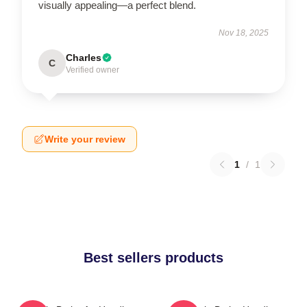
visually appealing—a perfect blend.
Nov 18, 2025
Charles
C
Verified owner
Write your review
1
/
1
Best sellers products