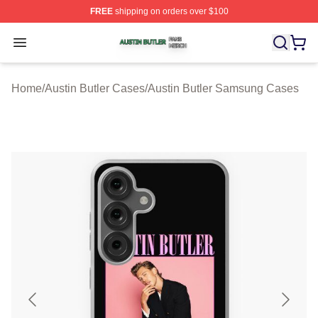
FREE
shipping on orders over $100
Austin Butler Shop ⚡️ Officially Licensed Austin Butler 
Open menu
Home
/
Austin Butler Cases
/
Austin Butler Samsung Cases