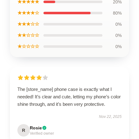
★★★★★
20%
★★★★☆
80%
★★★☆☆
0%
★★☆☆☆
0%
★☆☆☆☆
0%
The [store_name] phone case is exactly what I
needed! It’s clear and cute, letting my phone’s color
shine through, and it’s been very protective.
Nov 22, 2025
Rosie
R
Verified owner