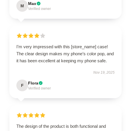
Max
M
Verified owner
I’m very impressed with this [store_name] case!
The clear design makes my phone’s color pop, and
it has been excellent at keeping my phone safe.
Nov 19, 2025
Flora
F
Verified owner
The design of the product is both functional and