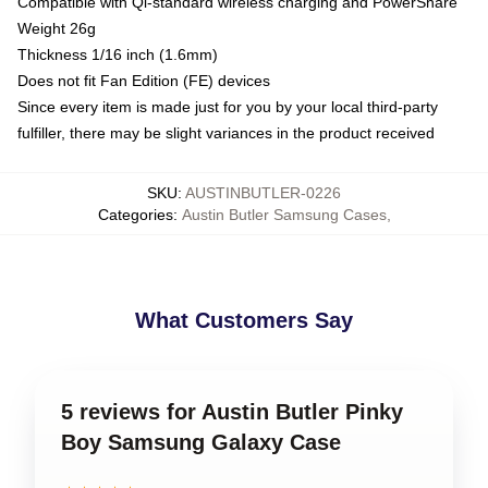
Compatible with Qi-standard wireless charging and PowerShare
Weight 26g
Thickness 1/16 inch (1.6mm)
Does not fit Fan Edition (FE) devices
Since every item is made just for you by your local third-party
fulfiller, there may be slight variances in the product received
SKU
:
AUSTINBUTLER-0226
Categories
:
Austin Butler Samsung Cases
,
What Customers Say
5 reviews for Austin Butler Pinky
Boy Samsung Galaxy Case