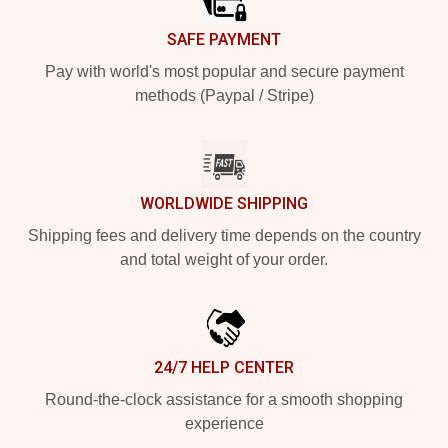
SAFE PAYMENT
Pay with world's most popular and secure payment
methods (Paypal / Stripe)
WORLDWIDE SHIPPING
Shipping fees and delivery time depends on the country
and total weight of your order.
24/7 HELP CENTER
Round-the-clock assistance for a smooth shopping
experience