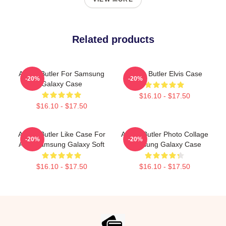
Related products
Austin Butler For Samsung
Austin Butler Elvis Case
-20%
-20%
Galaxy Case
$16.10 - $17.50
$16.10 - $17.50
Austin Butler Like Case For
Austin Butler Photo Collage
-20%
-20%
Alvis Samsung Galaxy Soft
Samsung Galaxy Case
$16.10 - $17.50
$16.10 - $17.50
Footer