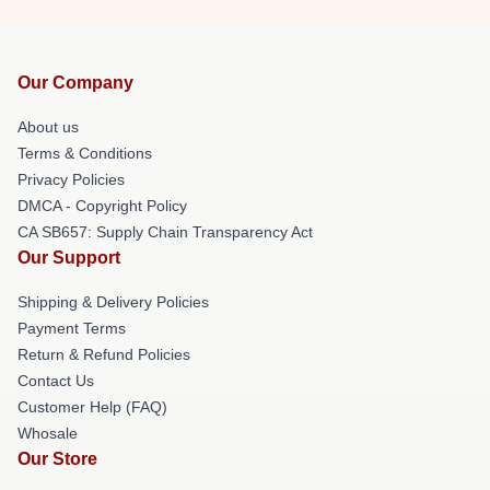
Our Company
About us
Terms & Conditions
Privacy Policies
DMCA - Copyright Policy
CA SB657: Supply Chain Transparency Act
Our Support
Shipping & Delivery Policies
Payment Terms
Return & Refund Policies
Contact Us
Customer Help (FAQ)
Whosale
Our Store