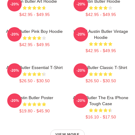
Austin Butler Art Hoodie
Austin Butler Hoodie
-20%
-20%
$42.95 - $49.95
$42.95 - $49.95
Austin Butler Pink Boy Hoodie
Limited Austin Butler Vintage
-20%
-20%
Hoodie
$42.95 - $49.95
$42.95 - $49.95
Austin Butler Essential T-Shirt
Austin Butler Classic T-Shirt
-20%
-20%
$26.50 - $30.50
$26.50 - $30.50
Austin Butler Poster
Austin Butler The Era IPhone
-20%
-20%
Tough Case
$19.80 - $45.90
$16.10 - $17.50
VIEW MORE