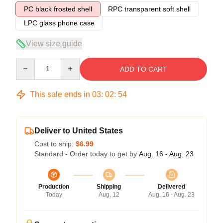
PC black frosted shell
RPC transparent soft shell
LPC glass phone case
View size guide
Quantity
ADD TO CART
This sale ends in
03
:
02
:
54
Deliver to United States
Cost to ship:
$6.99
Standard - Order today to get by
Aug. 16 - Aug. 23
Production
Shipping
Delivered
Today
Aug. 12
Aug. 16 - Aug. 23