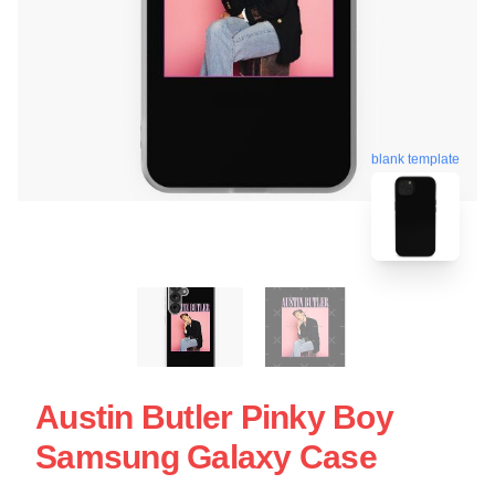
blank template
Austin Butler Pinky Boy
Samsung Galaxy Case