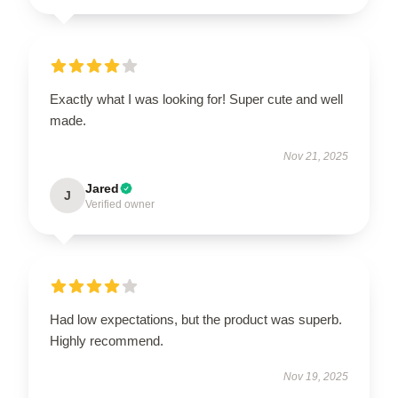
Exactly what I was looking for! Super cute and well
made.
Nov 21, 2025
Jared
J
Verified owner
Had low expectations, but the product was superb.
Highly recommend.
Nov 19, 2025