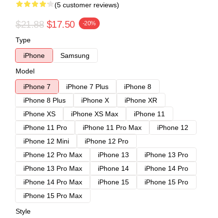
(5 customer reviews)
$21.88
$17.50
-20%
Type
iPhone
Samsung
Model
iPhone 7
iPhone 7 Plus
iPhone 8
iPhone 8 Plus
iPhone X
iPhone XR
iPhone XS
iPhone XS Max
iPhone 11
iPhone 11 Pro
iPhone 11 Pro Max
iPhone 12
iPhone 12 Mini
iPhone 12 Pro
iPhone 12 Pro Max
iPhone 13
iPhone 13 Pro
iPhone 13 Pro Max
iPhone 14
iPhone 14 Pro
iPhone 14 Pro Max
iPhone 15
iPhone 15 Pro
iPhone 15 Pro Max
Style