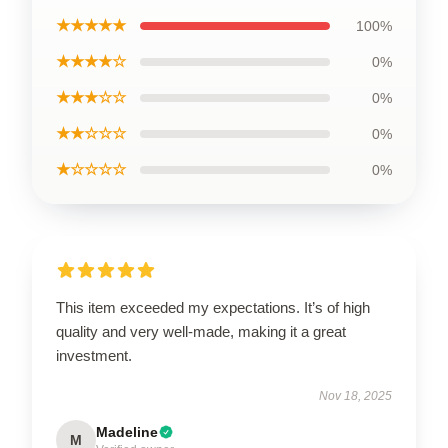
★★★★★
100%
★★★★☆
0%
★★★☆☆
0%
★★☆☆☆
0%
★☆☆☆☆
0%
This item exceeded my expectations. It’s of high
quality and very well-made, making it a great
investment.
Nov 18, 2025
Madeline
M