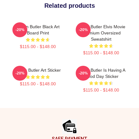
Related products
Austin Butler Black Art
Austin Butler Elvis Movie
-20%
-20%
Board Print
Premium Oversized
Sweatshirt
$115.00 - $148.00
$115.00 - $148.00
Austin Butler Art Sticker
Austin Butler Is Having A
-20%
-20%
Good Day Sticker
$115.00 - $148.00
$115.00 - $148.00
Footer
SAFE PAYMENT