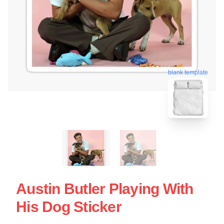
blank template
Austin Butler Playing With
His Dog Sticker