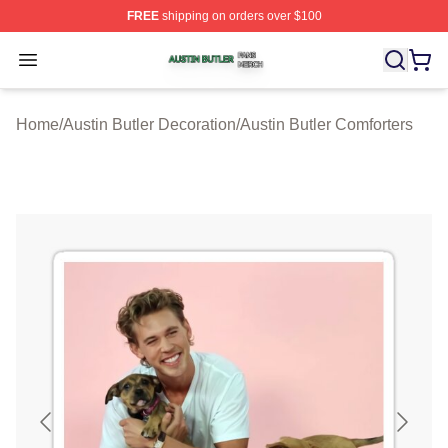
FREE
shipping on orders over $100
Austin Butler Shop ⚡️ Officially Licensed Austin Butler 
Open menu
Home
/
Austin Butler Decoration
/
Austin Butler Comforters