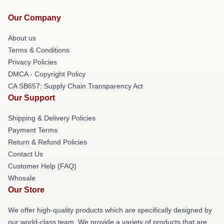
Our Company
About us
Terms & Conditions
Privacy Policies
DMCA - Copyright Policy
CA SB657: Supply Chain Transparency Act
Our Support
Shipping & Delivery Policies
Payment Terms
Return & Refund Policies
Contact Us
Customer Help (FAQ)
Whosale
Our Store
We offer high-quality products which are specifically designed by
our world-class team. We provide a variety of products that are