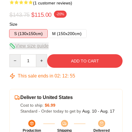
(1 customer reviews)
$143.75
$115.00
-20%
Size
S (130x150cm)
M (150x200cm)
View size guide
Quantity
ADD TO CART
This sale ends in
02
:
12
:
55
Deliver to United States
Cost to ship:
$6.99
Standard - Order today to get by
Aug. 10 - Aug. 17
Production
Shipping
Delivered