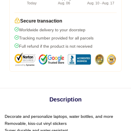
Today
Aug. 06
Aug. 10 - Aug. 17
Secure transaction
Worldwide delivery to your doorstep
Tracking number provided for all parcels
Full refund if the product is not received
Description
Decorate and personalize laptops, water bottles, and more
Removable, kiss-cut vinyl stickers
Super durable and water-resistant