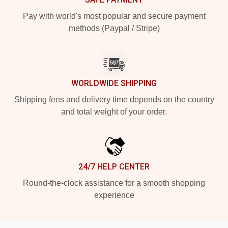
Pay with world's most popular and secure payment
methods (Paypal / Stripe)
WORLDWIDE SHIPPING
Shipping fees and delivery time depends on the country
and total weight of your order.
24/7 HELP CENTER
Round-the-clock assistance for a smooth shopping
experience