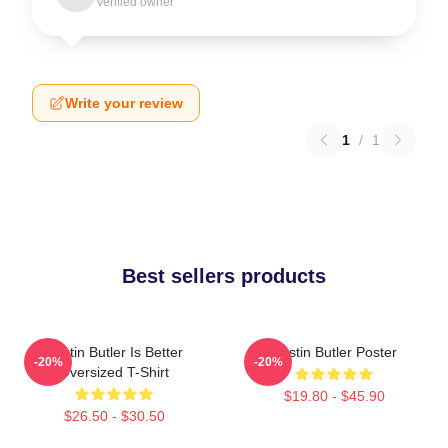
Verified owner
Write your review
1
/
1
Best sellers products
Austin Butler Is Better
Austin Butler Poster
-20%
-20%
Oversized T-Shirt
$19.80 - $45.90
$26.50 - $30.50