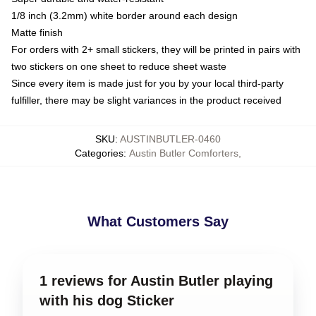
1/8 inch (3.2mm) white border around each design
Matte finish
For orders with 2+ small stickers, they will be printed in pairs with
two stickers on one sheet to reduce sheet waste
Since every item is made just for you by your local third-party
fulfiller, there may be slight variances in the product received
SKU
:
AUSTINBUTLER-0460
Categories
:
Austin Butler Comforters
,
What Customers Say
1 reviews for Austin Butler playing
with his dog Sticker