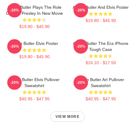
Austin Butler Plays The Role
Austin Butler And Elvis Poster
-20%
-20%
Of Elvis Presley In New Movie
$19.80 - $45.90
$19.80 - $45.90
Austin Butler Elvis Poster
Austin Butler The Era IPhone
-20%
-20%
Tough Case
$19.80 - $45.90
$16.10 - $17.50
Austin Butler Elvis Pullover
Austin Butler Art Pullover
-20%
-20%
Sweatshirt
Sweatshirt
$40.95 - $47.95
$40.95 - $47.95
VIEW MORE