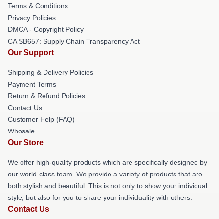
Terms & Conditions
Privacy Policies
DMCA - Copyright Policy
CA SB657: Supply Chain Transparency Act
Our Support
Shipping & Delivery Policies
Payment Terms
Return & Refund Policies
Contact Us
Customer Help (FAQ)
Whosale
Our Store
We offer high-quality products which are specifically designed by
our world-class team. We provide a variety of products that are
both stylish and beautiful. This is not only to show your individual
style, but also for you to share your individuality with others.
Contact Us