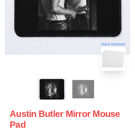
blank template
Austin Butler Mirror Mouse
Pad