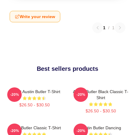
Write your review
1
/
1
Best sellers products
I Heart Austin Butler T-Shirt
Austin Butler Black Classic T-
-20%
-20%
Shirt
$26.50 - $30.50
$26.50 - $30.50
Austin Butler Classic T-Shirt
Austin Butler Dancing
-20%
-20%