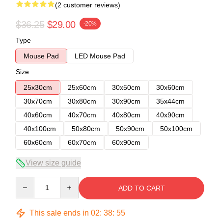
(2 customer reviews)
$36.25
$29.00
-20%
Type
Mouse Pad
LED Mouse Pad
Size
25x30cm
25x60cm
30x50cm
30x60cm
30x70cm
30x80cm
30x90cm
35x44cm
40x60cm
40x70cm
40x80cm
40x90cm
40x100cm
50x80cm
50x90cm
50x100cm
60x60cm
60x70cm
60x90cm
View size guide
Quantity
ADD TO CART
This sale ends in
02
:
38
:
54