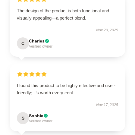
The design of the product is both functional and
visually appealing—a perfect blend.
Nov 20, 2025
Charles
C
Verified owner
I found this product to be highly effective and user-
friendly; it’s worth every cent.
Nov 17, 2025
Sophia
S
Verified owner