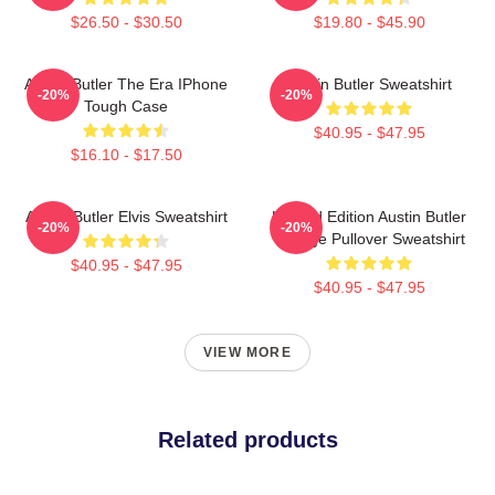
$26.50 - $30.50
$19.80 - $45.90
Austin Butler The Era IPhone
Austin Butler Sweatshirt
-20%
-20%
Tough Case
$40.95 - $47.95
$16.10 - $17.50
Austin Butler Elvis Sweatshirt
Limited Edition Austin Butler
-20%
-20%
Vintage Pullover Sweatshirt
$40.95 - $47.95
$40.95 - $47.95
VIEW MORE
Related products