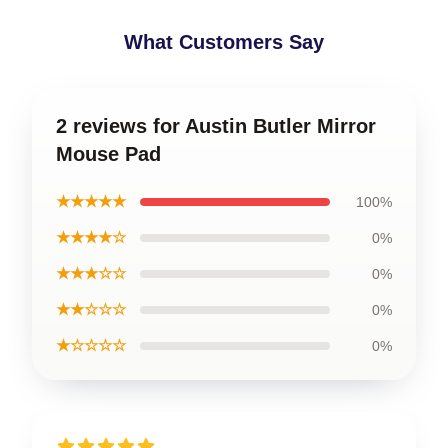
What Customers Say
2 reviews for Austin Butler Mirror
Mouse Pad
★★★★★
100%
★★★★☆
0%
★★★☆☆
0%
★★☆☆☆
0%
★☆☆☆☆
0%