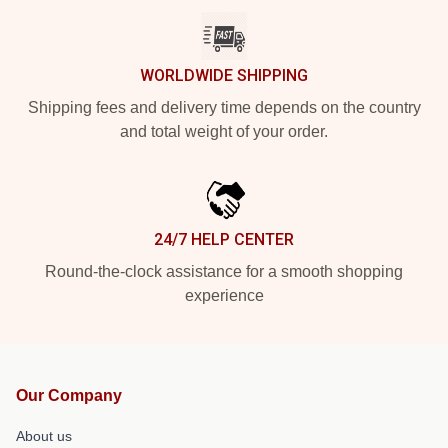
WORLDWIDE SHIPPING
Shipping fees and delivery time depends on the country
and total weight of your order.
24/7 HELP CENTER
Round-the-clock assistance for a smooth shopping
experience
Our Company
About us