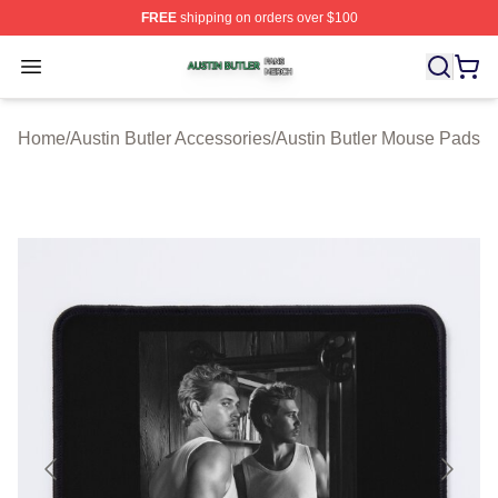
FREE
shipping on orders over $100
Austin Butler Shop ⚡️ Officially Licensed Austin Butler 
Open menu
Home
/
Austin Butler Accessories
/
Austin Butler Mouse Pads