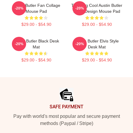
Austin Butler Fan Collage
Trending Cool Austin Butler
-20%
-20%
Mouse Pad
Actor Design Mouse Pad
$29.00 - $54.90
$29.00 - $54.90
Austin Butler Black Desk
Austin Butler Elvis Style
-20%
-20%
Mat
Desk Mat
$29.00 - $54.90
$29.00 - $54.90
Footer
SAFE PAYMENT
Pay with world's most popular and secure payment
methods (Paypal / Stripe)