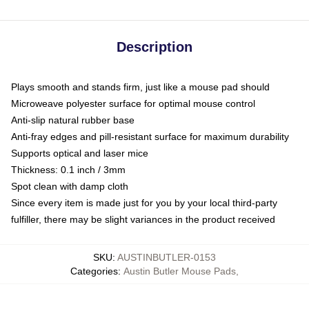
Description
Plays smooth and stands firm, just like a mouse pad should
Microweave polyester surface for optimal mouse control
Anti-slip natural rubber base
Anti-fray edges and pill-resistant surface for maximum durability
Supports optical and laser mice
Thickness: 0.1 inch / 3mm
Spot clean with damp cloth
Since every item is made just for you by your local third-party
fulfiller, there may be slight variances in the product received
SKU
:
AUSTINBUTLER-0153
Categories
:
Austin Butler Mouse Pads
,