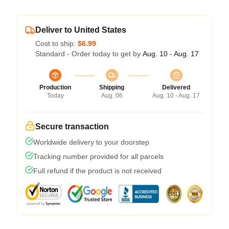
Deliver to United States
Cost to ship:
$6.99
Standard - Order today to get by
Aug. 10 - Aug. 17
Production
Shipping
Delivered
Today
Aug. 06
Aug. 10 - Aug. 17
Secure transaction
Worldwide delivery to your doorstep
Tracking number provided for all parcels
Full refund if the product is not received