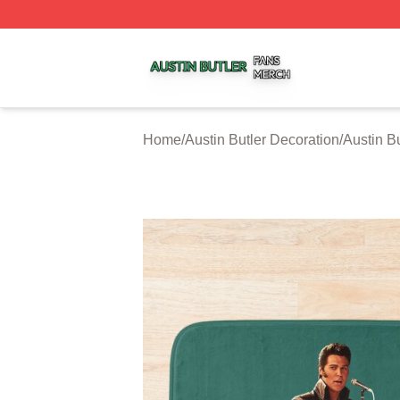
Austin Butler Shop ⚡️ Officially Licensed Austin Butler Me
Home
/
Austin Butler Decoration
/
Austin B