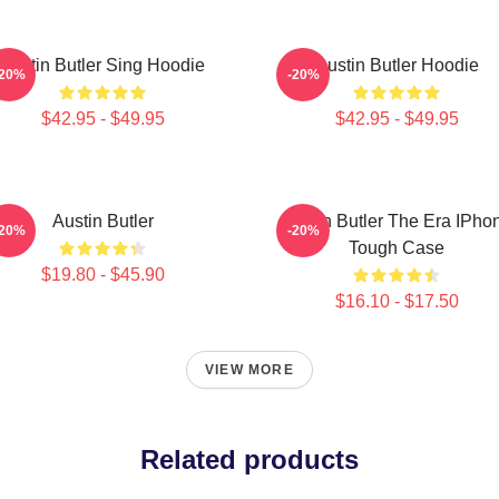
Austin Butler Sing Hoodie
Austin Butler Hoodie
-20%
-20%
$42.95 - $49.95
$42.95 - $49.95
Austin Butler
Austin Butler The Era IPho
-20%
-20%
Tough Case
$19.80 - $45.90
$16.10 - $17.50
VIEW MORE
Related products