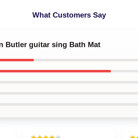
What Customers Say
n Butler guitar sing Bath Mat