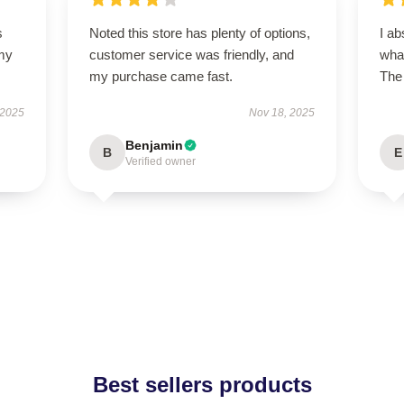
s
Noted this store has plenty of options,
I ab
 my
customer service was friendly, and
what
my purchase came fast.
The 
 2025
Nov 18, 2025
Benjamin
B
E
Verified owner
Best sellers products