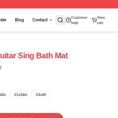
Customer
View
rder
Blog
Contact
help
cart
uitar Sing Bath Mat
)
60in
21x34in
24x40