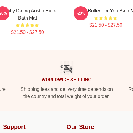
entally Dating Austin Butler
Austin Butler For You Bath 
-20%
-20%
Bath Mat
$21.50 - $27.50
$21.50 - $27.50
WORLDWIDE SHIPPING
ure
Shipping fees and delivery time depends on
Ro
the country and total weight of your order.
r Support
Our Store