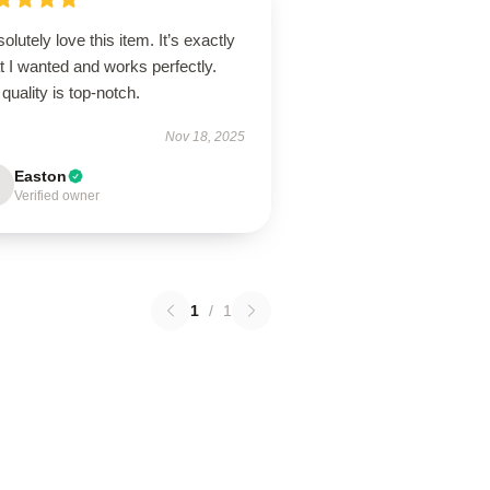
solutely love this item. It’s exactly
 I wanted and works perfectly.
quality is top-notch.
Nov 18, 2025
Easton
Verified owner
1
/
1