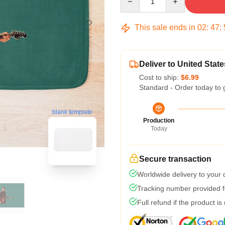
This sale ends in
02
:
47
:
Deliver to United State
Cost to ship:
$6.99
Standard - Order today to 
blank template
Production
Today
Secure transaction
Worldwide delivery to your
Tracking number provided fo
Full refund if the product is