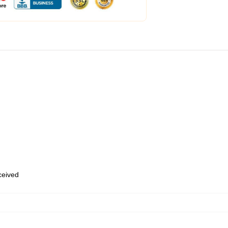
eceived