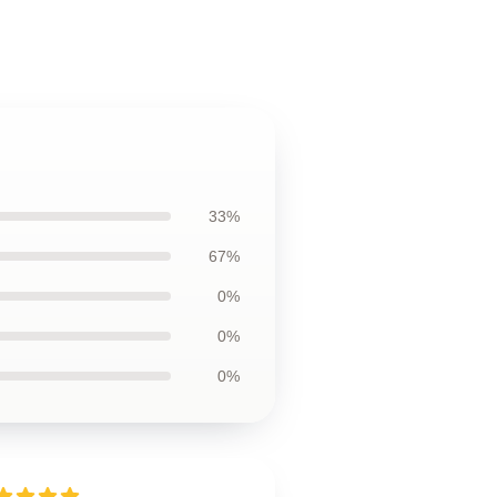
33%
67%
0%
0%
0%