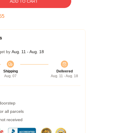
ADD TO CART
54
s
get by
Aug. 11 - Aug. 18
Shipping
Delivered
Aug. 07
Aug. 11 - Aug. 18
 doorstep
r all parcels
 not received