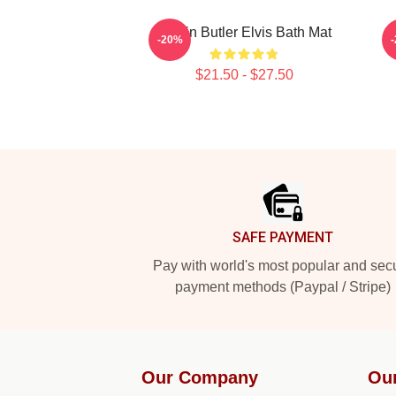
Austin Butler Elvis Bath Mat
M
-20%
$21.50 - $27.50
Footer
SAFE PAYMENT
Pay with world's most popular and sec
payment methods (Paypal / Stripe)
Our Company
Ou