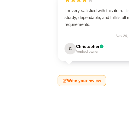
I'm very satisfied with this item. It'
sturdy, dependable, and fulfills all
requirements.
Nov 20,
Christopher
C
Verified owner
Write your review