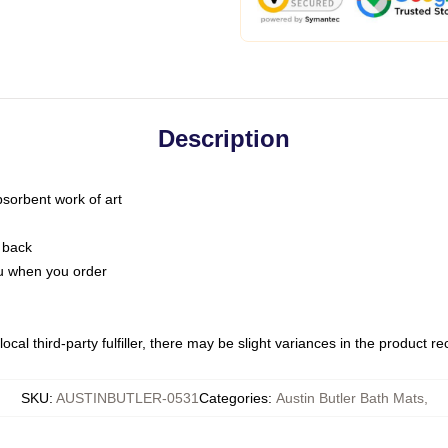
Description
bsorbent work of art
 back
you when you order
ocal third-party fulfiller, there may be slight variances in the product r
SKU
:
AUSTINBUTLER-0531
Categories
:
Austin Butler Bath Mats
,