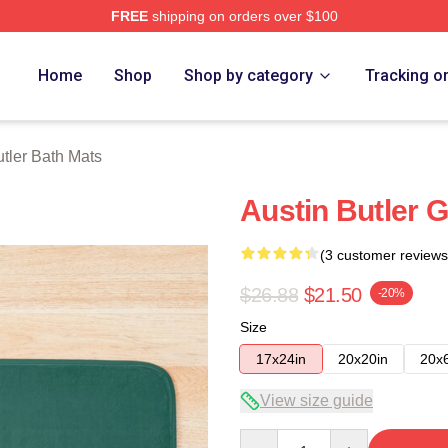
FREE
shipping on orders over $100
rch Store
Home
Shop
Shop by category
Tracking o
utler Bath Mats
Austin Butler G
(3 customer reviews
$26.88
$21.50
-20%
Size
17x24in
20x20in
20x
View size guide
Quantity