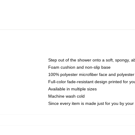
Step out of the shower onto a soft, spongy, a
Foam cushion and non-slip base
100% polyester microfiber face and polyester
Full-color fade-resistant design printed for 
Available in multiple sizes
Machine wash cold
Since every item is made just for you by your l