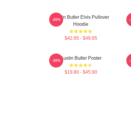
Austin Butler Elvis Pullover
-20%
Hoodie
$42.95 - $49.95
Austin Butler Poster
-20%
$19.80 - $45.90