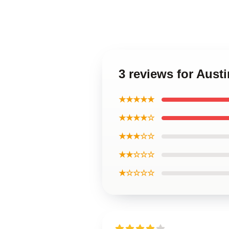
3 reviews for Austi
★★★★★
★★★★☆
★★★☆☆
★★☆☆☆
★☆☆☆☆