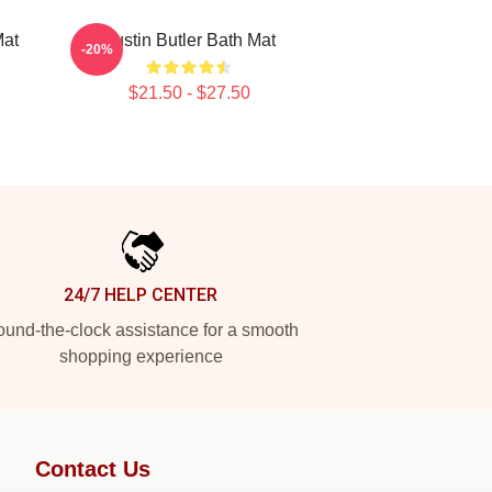
Mat
Austin Butler Bath Mat
-20%
$21.50 - $27.50
24/7 HELP CENTER
und-the-clock assistance for a smooth
shopping experience
Contact Us