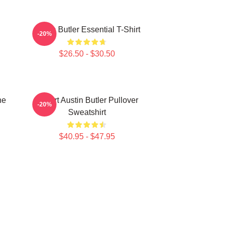
Austin Butler Essential T-Shirt
-20%
$26.50 - $30.50
ne
I Heart Austin Butler Pullover
-20%
Sweatshirt
$40.95 - $47.95