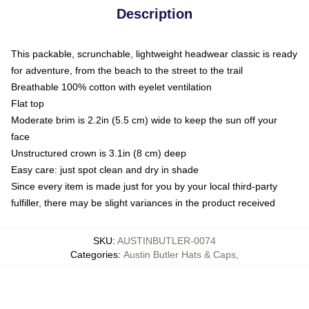
Description
This packable, scrunchable, lightweight headwear classic is ready
for adventure, from the beach to the street to the trail
Breathable 100% cotton with eyelet ventilation
Flat top
Moderate brim is 2.2in (5.5 cm) wide to keep the sun off your
face
Unstructured crown is 3.1in (8 cm) deep
Easy care: just spot clean and dry in shade
Since every item is made just for you by your local third-party
fulfiller, there may be slight variances in the product received
SKU
:
AUSTINBUTLER-0074
Categories
:
Austin Butler Hats & Caps
,