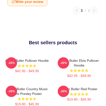
Write your review
1
/
1
Best sellers products
Austin Butler Pullover Hoodie
Austin Butler Elvis Pullover
-20%
-20%
Hoodie
$42.95 - $49.95
$42.95 - $49.95
Austin Butler Country Music
Austin Butler Red Poster
-20%
-20%
Elvis Presley Poster
$19.80 - $45.90
$19.80 - $45.90