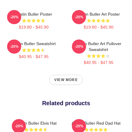
Austin Butler Poster
Austin Butler Art Poster
-20%
-20%
$19.80 - $45.90
$19.80 - $45.90
Austin Butler Sweatshirt
Austin Butler Art Pullover
-20%
-20%
Sweatshirt
$40.95 - $47.95
$40.95 - $47.95
VIEW MORE
Related products
Austin Butler Elvis Hat
Austin Butler Red Dad Hat
-20%
-20%