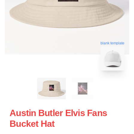
blank template
Austin Butler Elvis Fans
Bucket Hat