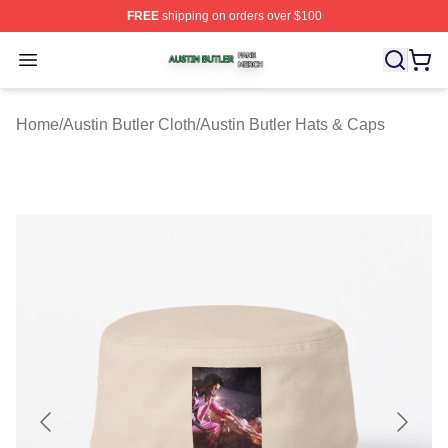
FREE
shipping on orders over $100
Austin Butler Shop ⚡️ Officially Licensed Austin Butler 
Open menu
Home
/
Austin Butler Cloth
/
Austin Butler Hats & Caps