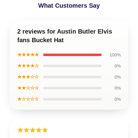
What Customers Say
2 reviews for Austin Butler Elvis
fans Bucket Hat
★★★★★
100%
★★★★☆
0%
★★★☆☆
0%
★★☆☆☆
0%
★☆☆☆☆
0%