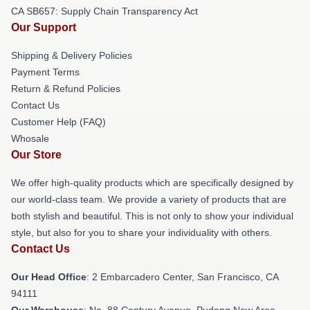
CA SB657: Supply Chain Transparency Act
Our Support
Shipping & Delivery Policies
Payment Terms
Return & Refund Policies
Contact Us
Customer Help (FAQ)
Whosale
Our Store
We offer high-quality products which are specifically designed by
our world-class team. We provide a variety of products that are
both stylish and beautiful. This is not only to show your individual
style, but also for you to share your individuality with others.
Contact Us
Our Head Office
: 2 Embarcadero Center, San Francisco, CA
94111
Our Warehouse
: No. 88 Century Avenue, Pudong New Area,