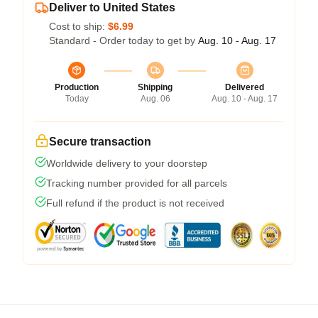
Deliver to United States
Cost to ship:
$6.99
Standard - Order today to get by
Aug. 10 - Aug. 17
Production
Shipping
Delivered
Today
Aug. 06
Aug. 10 - Aug. 17
Secure transaction
Worldwide delivery to your doorstep
Tracking number provided for all parcels
Full refund if the product is not received