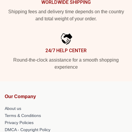
WORLDWIDE SHIPPING
Shipping fees and delivery time depends on the country
and total weight of your order.
24/7 HELP CENTER
Round-the-clock assistance for a smooth shopping
experience
Our Company
About us
Terms & Conditions
Privacy Policies
DMCA - Copyright Policy