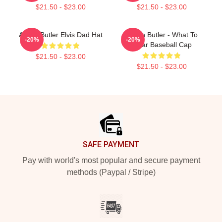
$21.50 - $23.00
$21.50 - $23.00
Austin Butler Elvis Dad Hat
Austin Butler - What To
-20%
-20%
Wear Baseball Cap
$21.50 - $23.00
$21.50 - $23.00
Footer
SAFE PAYMENT
Pay with world's most popular and secure payment
methods (Paypal / Stripe)