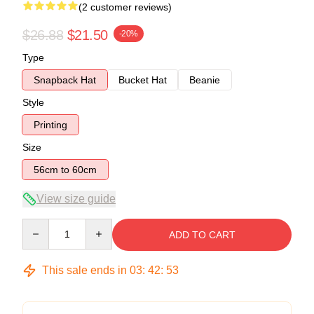
(2 customer reviews)
$26.88
$21.50
-20%
Type
Snapback Hat
Bucket Hat
Beanie
Style
Printing
Size
56cm to 60cm
View size guide
Quantity
ADD TO CART
This sale ends in
03
:
42
:
53