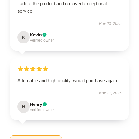
I adore the product and received exceptional
service.
Nov 23, 2025
Kevin
K
Verified owner
Affordable and high-quality, would purchase again.
Nov 17, 2025
Henry
H
Verified owner