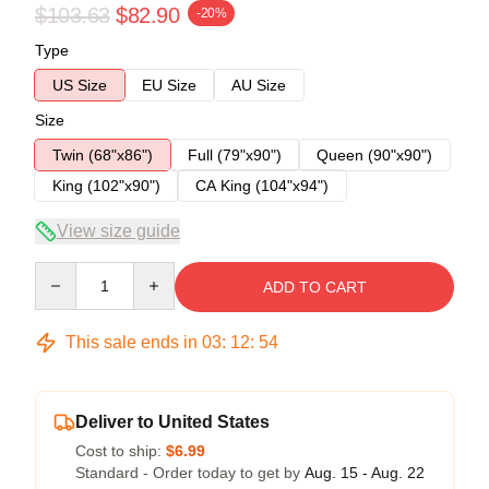
$103.63
$82.90
-20%
Type
US Size
EU Size
AU Size
Size
Twin (68"x86")
Full (79"x90")
Queen (90"x90")
King (102"x90")
CA King (104"x94")
View size guide
Quantity
ADD TO CART
This sale ends in
03
:
12
:
53
Deliver to United States
Cost to ship:
$6.99
Standard - Order today to get by
Aug. 15 - Aug. 22