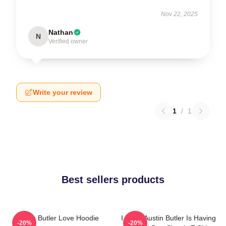
Nov 22, 2025
Nathan
N
Verified owner
Write your review
1
/
1
Best sellers products
Austin Butler Love Hoodie
I Hope Austin Butler Is Having
-20%
-20%