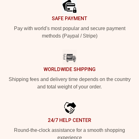
SAFE PAYMENT
Pay with world's most popular and secure payment
methods (Paypal / Stripe)
WORLDWIDE SHIPPING
Shipping fees and delivery time depends on the country
and total weight of your order.
24/7 HELP CENTER
Round-the-clock assistance for a smooth shopping
experience