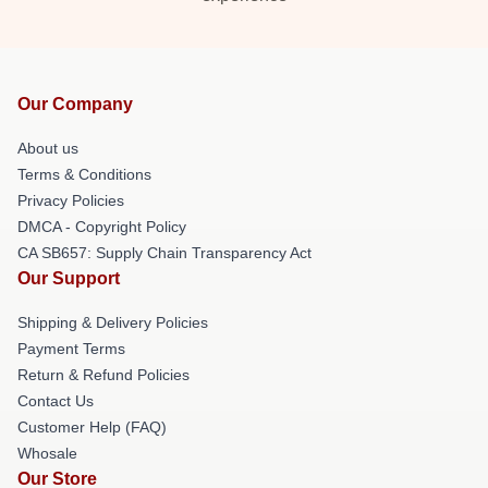
Our Company
About us
Terms & Conditions
Privacy Policies
DMCA - Copyright Policy
CA SB657: Supply Chain Transparency Act
Our Support
Shipping & Delivery Policies
Payment Terms
Return & Refund Policies
Contact Us
Customer Help (FAQ)
Whosale
Our Store