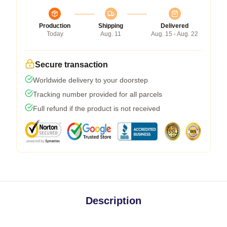
Production
Shipping
Delivered
Today
Aug. 11
Aug. 15 - Aug. 22
Secure transaction
Worldwide delivery to your doorstep
Tracking number provided for all parcels
Full refund if the product is not received
Description