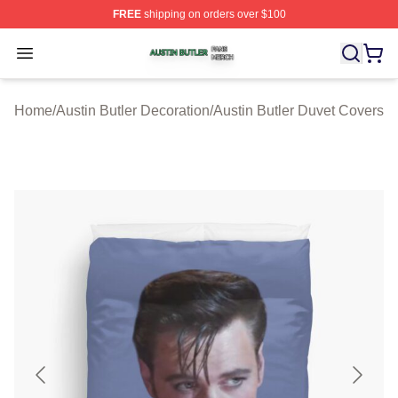
FREE
shipping on orders over $100
Austin Butler Shop ⚡️ Officially Licensed Austin Butler 
Open menu
Home
/
Austin Butler Decoration
/
Austin Butler Duvet Covers