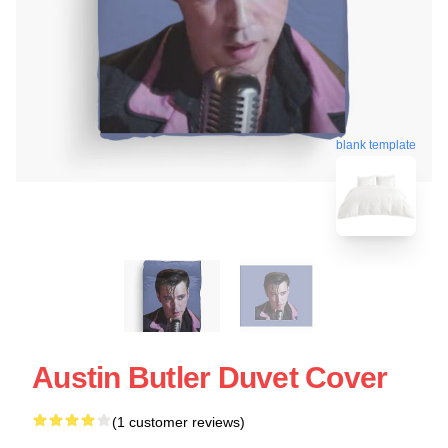
blank template
Austin Butler Duvet Cover
(1 customer reviews)