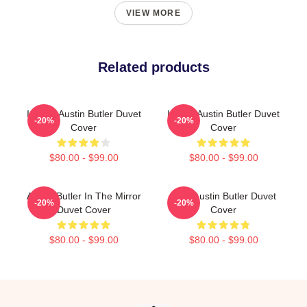
VIEW MORE
Related products
I Heart Austin Butler Duvet
I Want Austin Butler Duvet
-20%
-20%
Cover
Cover
$80.00 - $99.00
$80.00 - $99.00
Austin Butler In The Mirror
Elvis Austin Butler Duvet
-20%
-20%
Duvet Cover
Cover
$80.00 - $99.00
$80.00 - $99.00
Footer