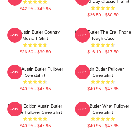
A Good Day Classic T-Shirt
$42.95 - $49.95
$26.50 - $30.50
Tee Austin Butler Country
Austin Butler The Era IPhone
-20%
-20%
Music T-Shirt
Tough Case
$26.50 - $30.50
$16.10 - $17.50
I Heart Austin Butler Pullover
Austin Butler Pullover
-20%
-20%
Sweatshirt
Sweatshirt
$40.95 - $47.95
$40.95 - $47.95
Limited Edition Austin Butler
Austin Butler What Pullover
-20%
-20%
Vintage Pullover Sweatshirt
Sweatshirt
$40.95 - $47.95
$40.95 - $47.95