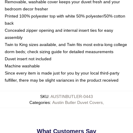
Removable, washable cover keeps your duvet fresh and your
bedroom decor fresher
Printed 100% polyester top with white 50% polyester/50% cotton
back
Concealed zipper opening and internal insert ties for easy
assembly
Twin to King sizes available, and Twin fits most extra-long college
dorm beds; check sizing guide for detailed measurements
Duvet insert not included
Machine washable
Since every item is made just for you by your local third-party
fulfiller, there may be slight variances in the product received
SKU
:
AUSTINBUTLER-0443
Categories
:
Austin Butler Duvet Covers
,
What Customers Say