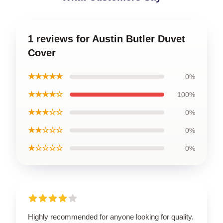
1 reviews for Austin Butler Duvet
Cover
★★★★★
0%
★★★★☆
100%
★★★☆☆
0%
★★☆☆☆
0%
★☆☆☆☆
0%
Highly recommended for anyone looking for quality.