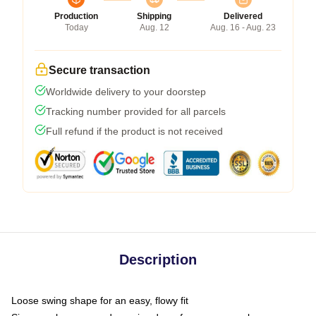
Production
Shipping
Delivered
Today
Aug. 12
Aug. 16 - Aug. 23
Secure transaction
Worldwide delivery to your doorstep
Tracking number provided for all parcels
Full refund if the product is not received
Description
Loose swing shape for an easy, flowy fit