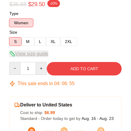
$36.88
$29.50
-20%
Type
Women
Size
S
M
L
XL
2XL
View size guide
Quantity
ADD TO CART
This sale ends in
04
:
06
:
55
Deliver to United States
Cost to ship:
$6.99
Standard - Order today to get by
Aug. 16 - Aug. 23