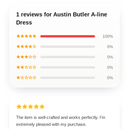
1 reviews for Austin Butler A-line
Dress
★★★★★
100%
★★★★☆
0%
★★★☆☆
0%
★★☆☆☆
0%
★☆☆☆☆
0%
The item is well-crafted and works perfectly. I'm
extremely pleased with my purchase.