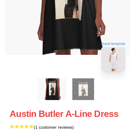
blank template
Austin Butler A-Line Dress
(1 customer reviews)