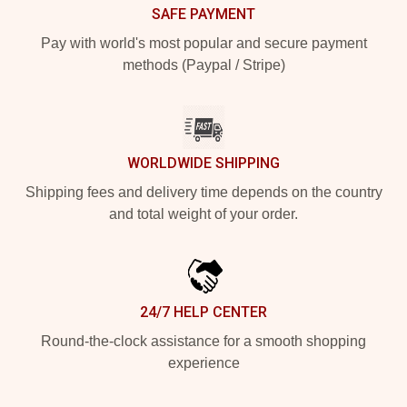
SAFE PAYMENT
Pay with world's most popular and secure payment
methods (Paypal / Stripe)
WORLDWIDE SHIPPING
Shipping fees and delivery time depends on the country
and total weight of your order.
24/7 HELP CENTER
Round-the-clock assistance for a smooth shopping
experience