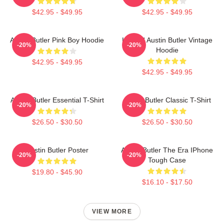
$42.95 - $49.95
$42.95 - $49.95
Austin Butler Pink Boy Hoodie
Limited Austin Butler Vintage
-20%
-20%
Hoodie
$42.95 - $49.95
$42.95 - $49.95
Austin Butler Essential T-Shirt
Austin Butler Classic T-Shirt
-20%
-20%
$26.50 - $30.50
$26.50 - $30.50
Austin Butler Poster
Austin Butler The Era IPhone
-20%
-20%
Tough Case
$19.80 - $45.90
$16.10 - $17.50
VIEW MORE