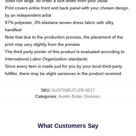
Sizes run large, so order a size down from your usual
Print covers entire front and back panel with your chosen design,
by an independent artist
97% polyester, 3% elastane woven dress fabric with silky
handfeel
Note that due to the production process, the placement of the
print may vary slightly from the preview
The third party printer of this product is evaluated according to
International Labor Organization standards
Since every item is made just for you by your local third-party
fulfiller, there may be slight variances in the product received
SKU
:
AUSTINBUTLER-0017
Categories
:
Austin Butler Dresses
,
What Customers Say