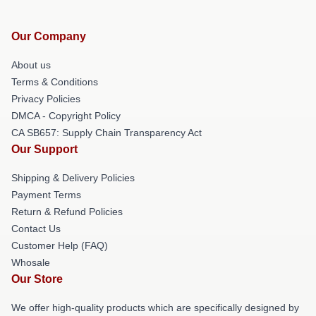
Our Company
About us
Terms & Conditions
Privacy Policies
DMCA - Copyright Policy
CA SB657: Supply Chain Transparency Act
Our Support
Shipping & Delivery Policies
Payment Terms
Return & Refund Policies
Contact Us
Customer Help (FAQ)
Whosale
Our Store
We offer high-quality products which are specifically designed by