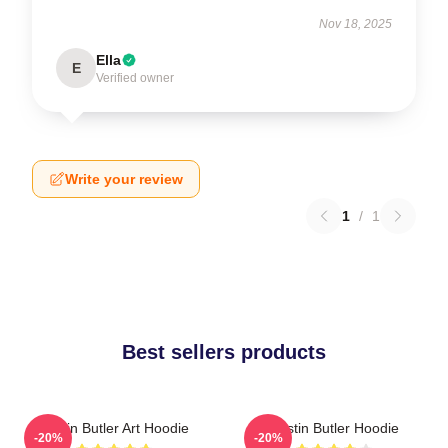
Nov 18, 2025
Ella
E
Verified owner
Write your review
1
/
1
Best sellers products
Austin Butler Art Hoodie
Austin Butler Hoodie
-20%
-20%