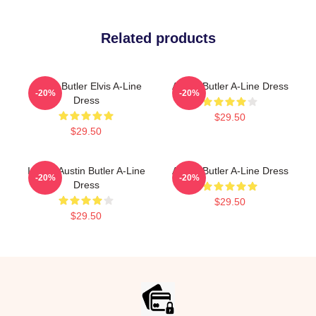
Related products
Austin Butler Elvis A-Line
Austin Butler A-Line Dress
-20%
-20%
Dress
$29.50
$29.50
I Want Austin Butler A-Line
Austin Butler A-Line Dress
-20%
-20%
Dress
$29.50
$29.50
Footer