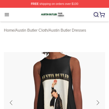
FREE
shipping on orders over $100
Austin Butler Shop ⚡️ Officially Licensed Austin Butler 
Open menu
Home
/
Austin Butler Cloth
/
Austin Butler Dresses